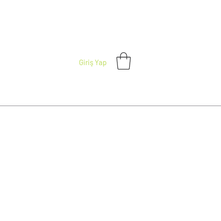
Giriş Yap