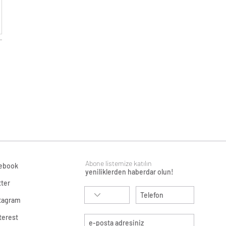
Abone listemize katılın
ebook
yeniliklerden haberdar olun!
tter
tagram
terest