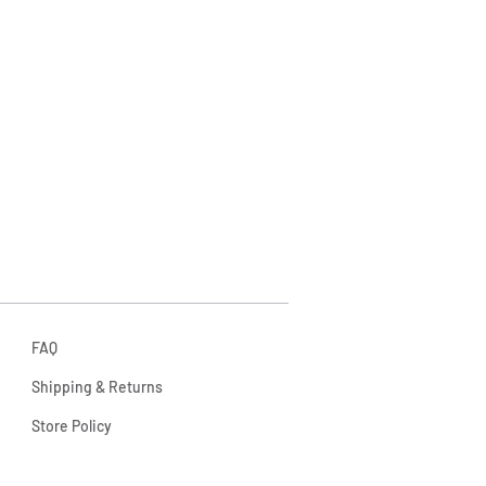
FAQ
Shipping & Returns
Store Policy