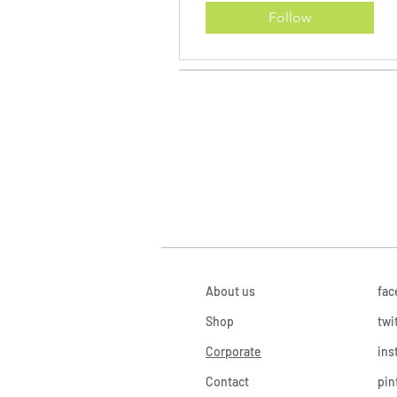
Follow
About us
fac
Shop
twi
Corporate
ins
Contact
pin