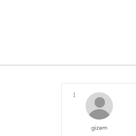
More actions
gizem